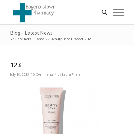
Blog - Latest News
You are here:
Home
/
/
Beauty Base Protect
/
123
123
/
/
July 18, 2023
0 Comments
by
Laura Phelan