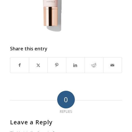
Share this entry
0
REPLIES
Leave a Reply