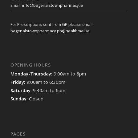
Email:
info@bagenalstownpharmacy.ie
For Prescriptions sent from GP please email:
bagenalstownpharmacy.ph@healthmail.ie
OPENING HOURS
Monday-Thursday:
9:00am to 6pm
Friday:
9:00am to 6:30pm
Saturday:
9:30am to 6pm
Sunday:
Closed
PAGES