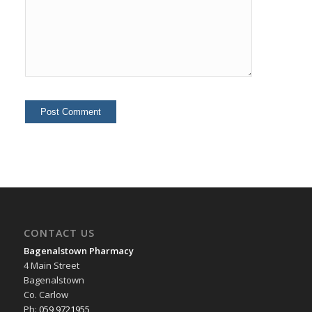
CONTACT US
Bagenalstown Pharmacy
4 Main Street
Bagenalstown
Co. Carlow
Ph:
059 9721955