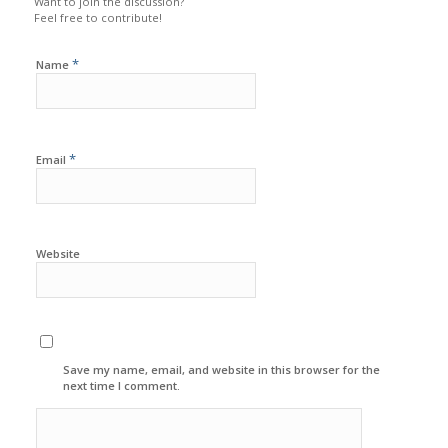
Want to join the discussion?
Feel free to contribute!
*
Name
*
Email
Website
Save my name, email, and website in this browser for the
next time I comment.