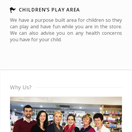
CHILDREN’S PLAY AREA
We have a purpose built area for children so they
can play and have fun while you are in the store.
We can also advise you on any health concerns
you have for your child.
Why Us?