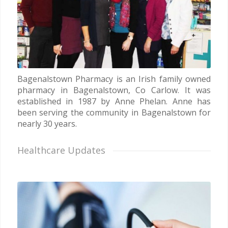
Bagenalstown Pharmacy is an Irish family owned
pharmacy in Bagenalstown, Co Carlow. It was
established in 1987 by Anne Phelan. Anne has
been serving the community in Bagenalstown for
nearly 30 years.
Healthcare Updates