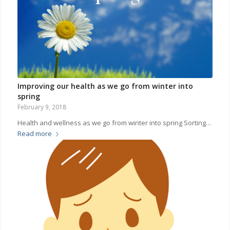
Improving our health as we go from winter into
spring
February 9, 2018
Health and wellness as we go from winter into spring Sorting…
Read more