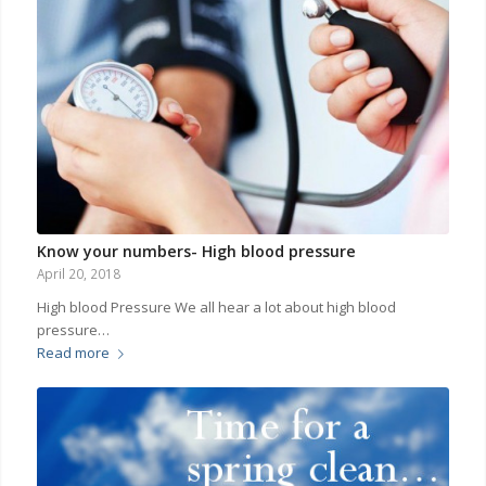
Know your numbers- High blood pressure
April 20, 2018
High blood Pressure We all hear a lot about high blood
pressure…
Read more