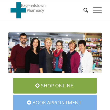
SHOP ONLINE
BOOK APPOINTMENT