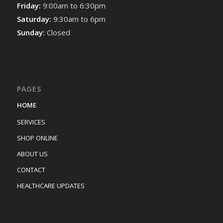
Friday:
9:00am to 6:30pm
Saturday:
9:30am to 6pm
Sunday:
Closed
PAGES
HOME
SERVICES
SHOP ONLINE
ABOUT US
CONTACT
HEALTHCARE UPDATES