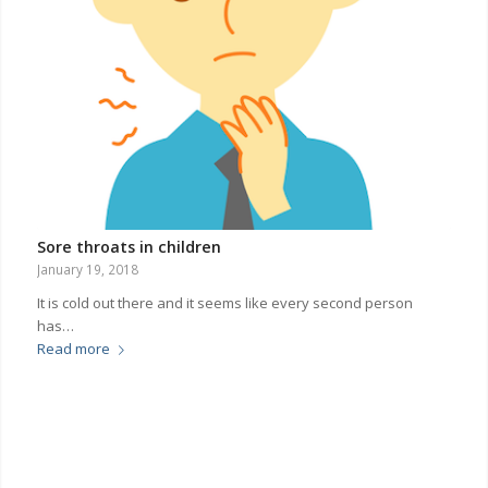
Sore throats in children
January 19, 2018
It is cold out there and it seems like every second person
has…
Read more