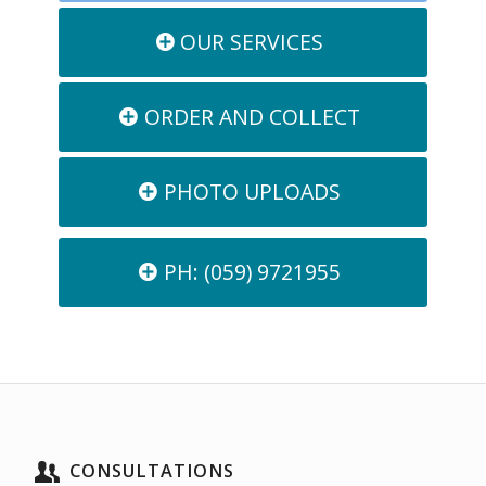
OUR SERVICES
ORDER AND COLLECT
PHOTO UPLOADS
PH: (059) 9721955
CONSULTATIONS