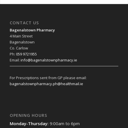
CONTACT US
Bagenalstown Pharmacy
4 Main Street
Bagenalstown
Co. Carlow
Ph:
059 9721955
Email:
info@bagenalstownpharmacy.ie
For Prescriptions sent from GP please email:
bagenalstownpharmacy.ph@healthmail.ie
OPENING HOURS
Monday-Thursday:
9:00am to 6pm