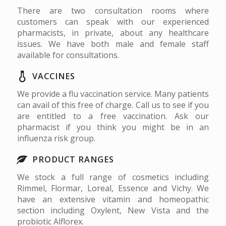
There are two consultation rooms where
customers can speak with our experienced
pharmacists, in private, about any healthcare
issues. We have both male and female staff
available for consultations.
VACCINES
We provide a flu vaccination service. Many patients
can avail of this free of charge. Call us to see if you
are entitled to a free vaccination. Ask our
pharmacist if you think you might be in an
influenza risk group.
PRODUCT RANGES
We stock a full range of cosmetics including
Rimmel, Flormar, Loreal, Essence and Vichy. We
have an extensive vitamin and homeopathic
section including Oxylent, New Vista and the
probiotic Alflorex.