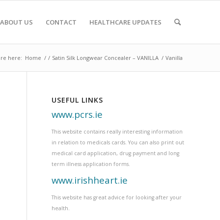
ABOUT US
CONTACT
HEALTHCARE UPDATES
re here:
Home
/
/
Satin Silk Longwear Concealer – VANILLA
/
Vanilla
USEFUL LINKS
www.pcrs.ie
This website contains really interesting information
in relation to medicals cards. You can also print out
medical card application, drug payment and long
term illness application forms.
www.irishheart.ie
This website has great advice for looking after your
health.