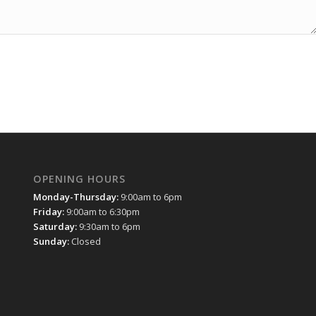
OPENING HOURS
Monday-Thursday:
9:00am to 6pm
Friday:
9:00am to 6:30pm
Saturday:
9:30am to 6pm
Sunday:
Closed