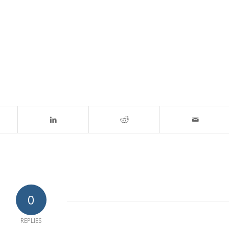
0
REPLIES