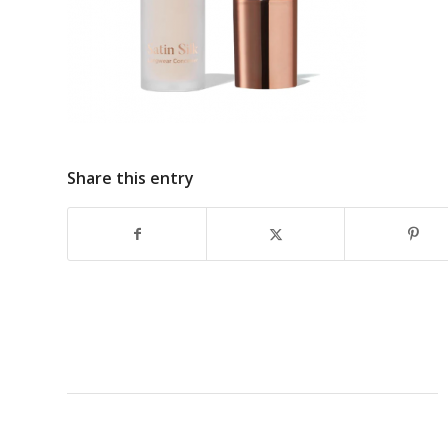
Share this entry