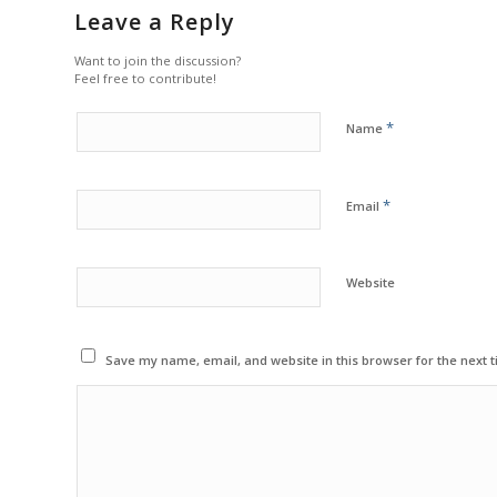
Leave a Reply
Want to join the discussion?
Feel free to contribute!
*
Name
*
Email
Website
Save my name, email, and website in this browser for the next 