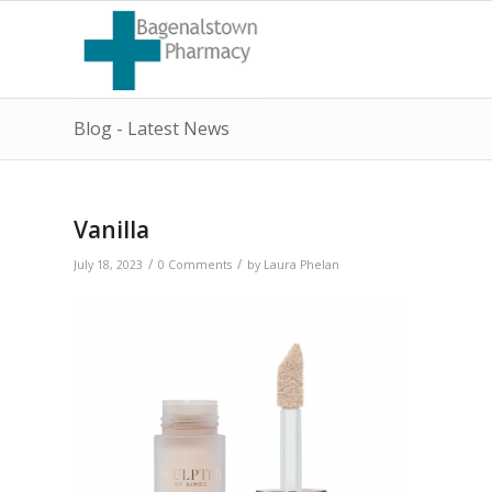
Blog - Latest News
Vanilla
/
/
July 18, 2023
0 Comments
by
Laura Phelan