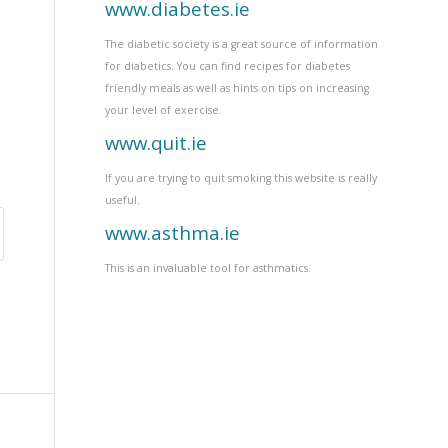
www.diabetes.ie
The diabetic society is a great source of information
for diabetics. You can find recipes for diabetes
friendly meals as well as hints on tips on increasing
your level of exercise.
www.quit.ie
If you are trying to quit smoking this website is really
useful.
www.asthma.ie
This is an invaluable tool for asthmatics.