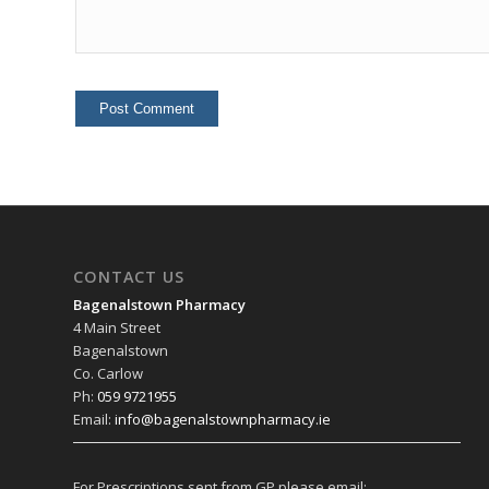
CONTACT US
Bagenalstown Pharmacy
4 Main Street
Bagenalstown
Co. Carlow
Ph:
059 9721955
Email:
info@bagenalstownpharmacy.ie
For Prescriptions sent from GP please email: