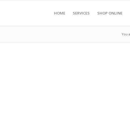
HOME
SERVICES
SHOP ONLINE
You a