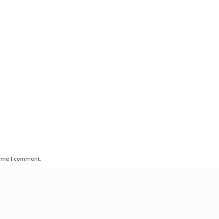
time I comment.