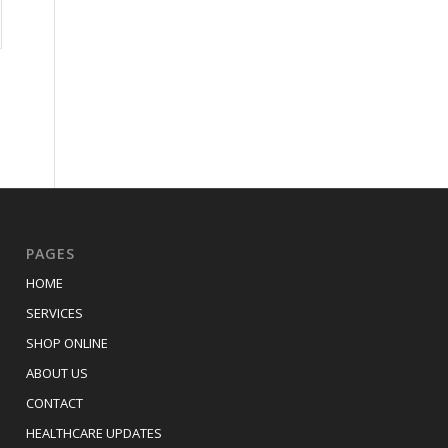
PAGES
HOME
SERVICES
SHOP ONLINE
ABOUT US
CONTACT
HEALTHCARE UPDATES