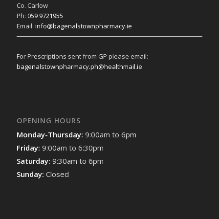
Co. Carlow
Ph:
059 9721955
Email:
info@bagenalstownpharmacy.ie
For Prescriptions sent from GP please email:
bagenalstownpharmacy.ph@healthmail.ie
OPENING HOURS
Monday-Thursday:
9:00am to 6pm
Friday:
9:00am to 6:30pm
Saturday:
9:30am to 6pm
Sunday:
Closed