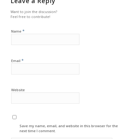
Leave a Reply
Want to join the discussion?
Feel free to contribute!
*
Name
*
Email
Website
Save my name, email, and website in this browser for the
next time I comment.