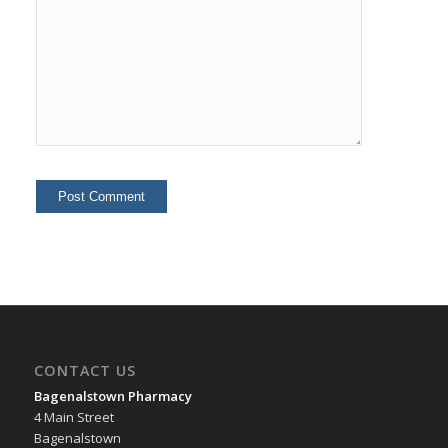
CONTACT US
Bagenalstown Pharmacy
4 Main Street
Bagenalstown