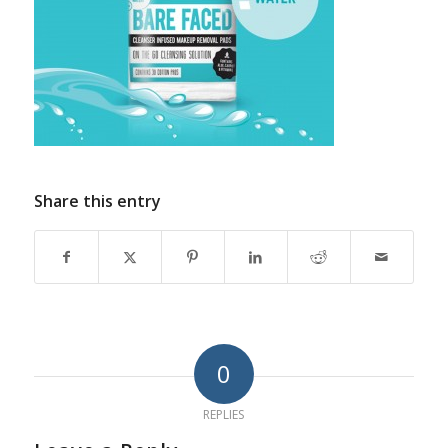
Share this entry
0
REPLIES