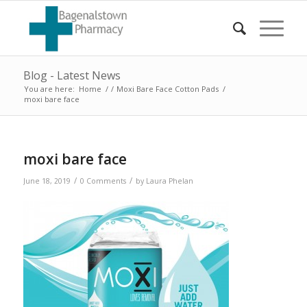
Blog - Latest News
You are here:
Home
/
/
Moxi Bare Face Cotton Pads
/
moxi bare face
moxi bare face
/
/
June 18, 2019
0 Comments
by
Laura Phelan