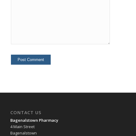
CONTACT US
Bagenalstown Pharmacy
4 Main Street
Bagenalstown