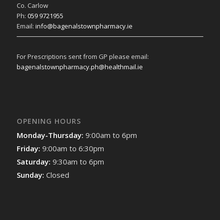
Co. Carlow
Ph:
059 9721955
Email:
info@bagenalstownpharmacy.ie
For Prescriptions sent from GP please email:
bagenalstownpharmacy.ph@healthmail.ie
OPENING HOURS
Monday-Thursday:
9:00am to 6pm
Friday:
9:00am to 6:30pm
Saturday:
9:30am to 6pm
Sunday:
Closed