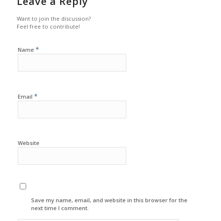
Leave a Reply
Want to join the discussion?
Feel free to contribute!
*
Name
*
Email
Website
Save my name, email, and website in this browser for the
next time I comment.