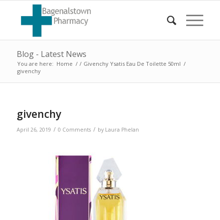
Blog - Latest News
You are here:
Home
/
/
Givenchy Ysatis Eau De Toilette 50ml
/
givenchy
givenchy
/
/
April 26, 2019
0 Comments
by
Laura Phelan