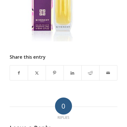
Share this entry
0
REPLIES