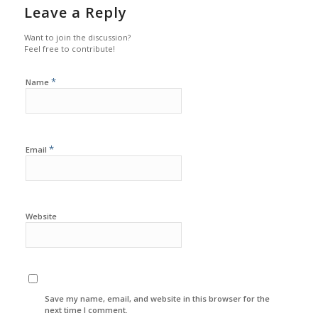
Leave a Reply
Want to join the discussion?
Feel free to contribute!
*
Name
*
Email
Website
Save my name, email, and website in this browser for the
next time I comment.