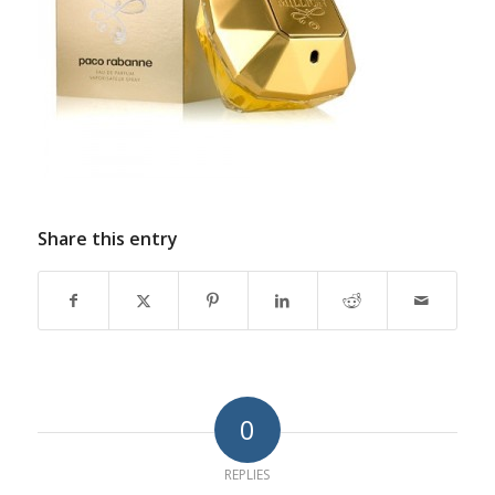
Share this entry
0
REPLIES