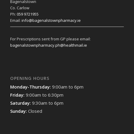
Bagenalstown
Co. Carlow
Ph:
059 9721955
Email:
info@bagenalstownpharmacy.ie
For Prescriptions sent from GP please email:
bagenalstownpharmacy.ph@healthmail.ie
OPENING HOURS
Monday-Thursday:
9:00am to 6pm
Friday:
9:00am to 6:30pm
Saturday:
9:30am to 6pm
Sunday:
Closed