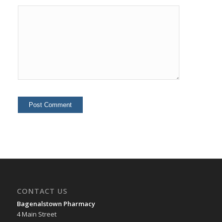
CONTACT US
Bagenalstown Pharmacy
4 Main Street