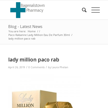
Blog - Latest News
You are here:
Home
/
/
Paco Rabanne Lady Million Eau De Parfum 30ml
/
lady million paco rab
lady million paco rab
/
/
April 26, 2019
0 Comments
by
Laura Phelan