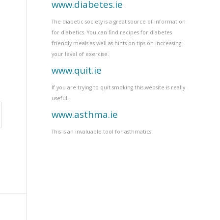
www.diabetes.ie
The diabetic society is a great source of information
for diabetics. You can find recipes for diabetes
friendly meals as well as hints on tips on increasing
your level of exercise.
www.quit.ie
If you are trying to quit smoking this website is really
useful.
www.asthma.ie
This is an invaluable tool for asthmatics.