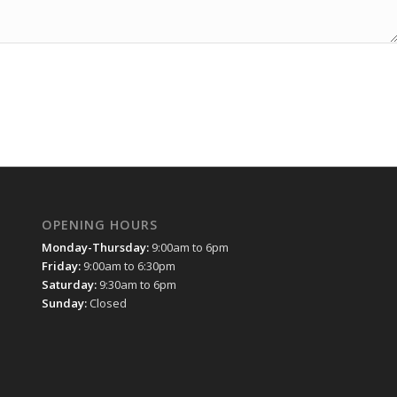
OPENING HOURS
Monday-Thursday:
9:00am to 6pm
Friday:
9:00am to 6:30pm
Saturday:
9:30am to 6pm
Sunday:
Closed