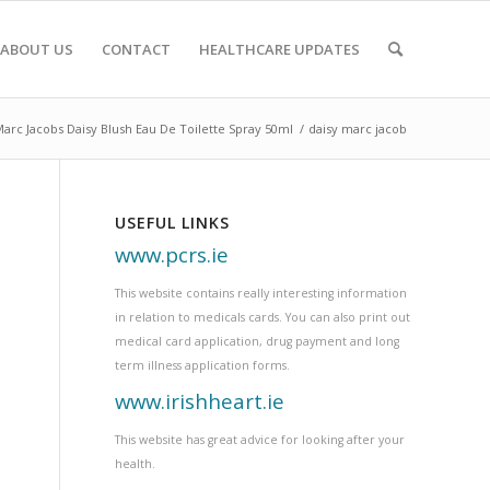
ABOUT US
CONTACT
HEALTHCARE UPDATES
arc Jacobs Daisy Blush Eau De Toilette Spray 50ml
/
daisy marc jacob
USEFUL LINKS
www.pcrs.ie
This website contains really interesting information
in relation to medicals cards. You can also print out
medical card application, drug payment and long
term illness application forms.
www.irishheart.ie
This website has great advice for looking after your
health.