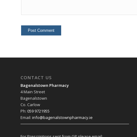
CONTACT US
Bagenalstown Pharmacy
4 Main Street
Bagenalstown
Co. Carlow
Ph:
059 9721955
Email:
info@bagenalstownpharmacy.ie
For Prescriptions sent from GP please email: