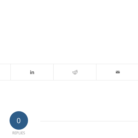
0
REPLIES