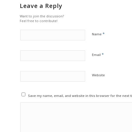
Leave a Reply
Want to join the discussion?
Feel free to contribute!
*
Name
*
Email
Website
Save my name, email, and website in this browser for the next 