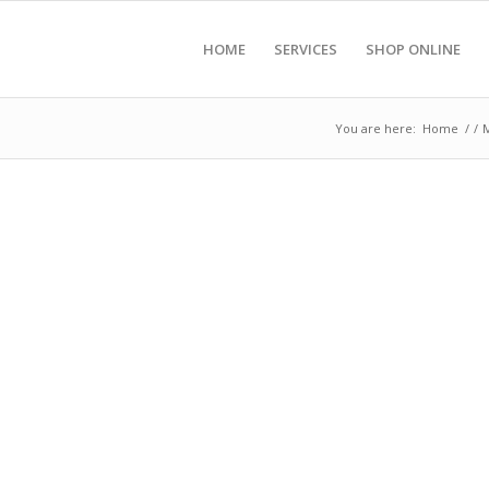
HOME
SERVICES
SHOP ONLINE
You are here:
Home
/
/
M