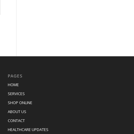
PAGES
HOME
SERVICES
SHOP ONLINE
ABOUT US
CONTACT
HEALTHCARE UPDATES