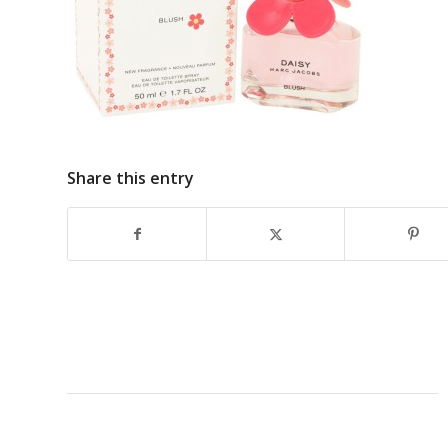
Share this entry