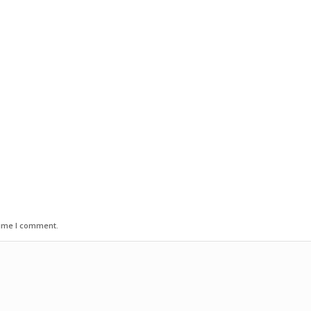
time I comment.