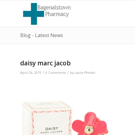
Blog - Latest News
daisy marc jacob
/
/
April 26, 2019
0 Comments
by
Laura Phelan