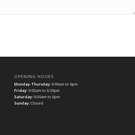
OPENING HOURS
Monday-Thursday:
9:00am to 6pm
Friday:
9:00am to 6:30pm
Saturday:
9:30am to 6pm
Sunday:
Closed