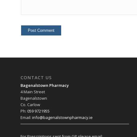
CONTACT US
Bagenalstown Pharmacy
4 Main Street
Bagenalstown
Co. Carlow
Ph:
059 9721955
Email:
info@bagenalstownpharmacy.ie
For Prescriptions sent from GP please email: