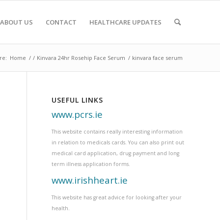
ABOUT US
CONTACT
HEALTHCARE UPDATES
re:
Home
/
/
Kinvara 24hr Rosehip Face Serum
/
kinvara face serum
USEFUL LINKS
www.pcrs.ie
This website contains really interesting information
in relation to medicals cards. You can also print out
medical card application, drug payment and long
term illness application forms.
www.irishheart.ie
This website has great advice for looking after your
health.