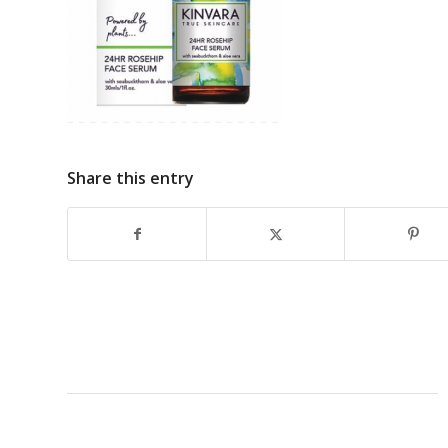
Share this entry