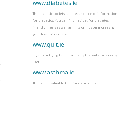
www.diabetes.ie
The diabetic society is a great source of information
for diabetics. You can find recipes for diabetes
friendly meals as well as hints on tips on increasing
your level of exercise.
www.quit.ie
If you are trying to quit smoking this website is really
useful.
www.asthma.ie
This is an invaluable tool for asthmatics.