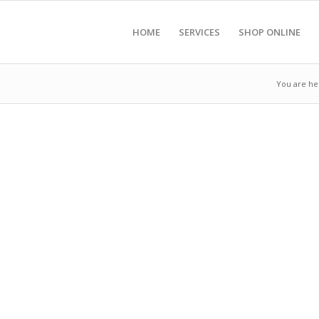
HOME
SERVICES
SHOP ONLINE
You are he