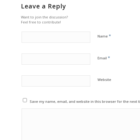
Leave a Reply
Want to join the discussion?
Feel free to contribute!
*
Name
*
Email
Website
Save my name, email, and website in this browser for the next 