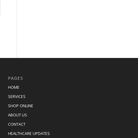
PAGES
HOME
SERVICES
SHOP ONLINE
ABOUT US
CONTACT
HEALTHCARE UPDATES