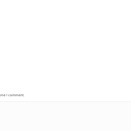
time I comment.