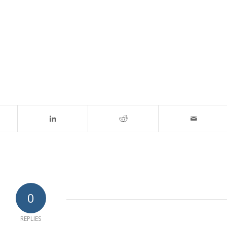
0
REPLIES