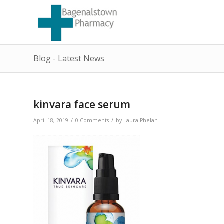
Blog - Latest News
kinvara face serum
/
/
April 18, 2019
0 Comments
by
Laura Phelan