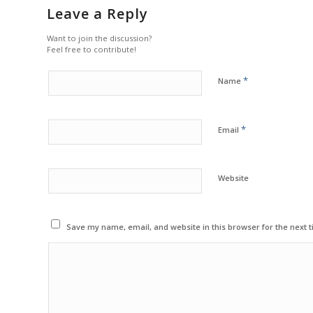
Leave a Reply
Want to join the discussion?
Feel free to contribute!
*
Name
*
Email
Website
Save my name, email, and website in this browser for the next 