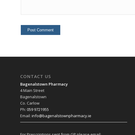
CONTACT US
Bagenalstown Pharmacy
4 Main Street
Bagenalstown
Co. Carlow
Ph:
059 9721955
Email:
info@bagenalstownpharmacy.ie
For Prescriptions sent from GP please email: