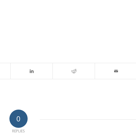
0
REPLIES