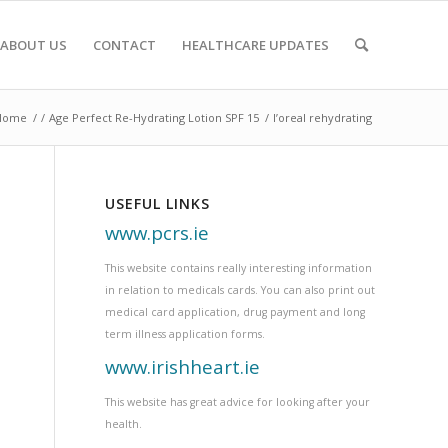
ABOUT US
CONTACT
HEALTHCARE UPDATES
Home
/
/
Age Perfect Re-Hydrating Lotion SPF 15
/
l’oreal rehydrating
USEFUL LINKS
www.pcrs.ie
This website contains really interesting information
in relation to medicals cards. You can also print out
medical card application, drug payment and long
term illness application forms.
www.irishheart.ie
This website has great advice for looking after your
health.