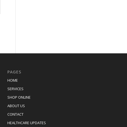
PAGES
HOME
SERVICES
SHOP ONLINE
ABOUT US
CONTACT
HEALTHCARE UPDATES