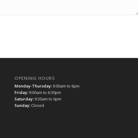
OPENING HOURS
Monday-Thursday:
9:00am to 6pm
Friday:
9:00am to 6:30pm
Saturday:
9:30am to 6pm
Sunday:
Closed