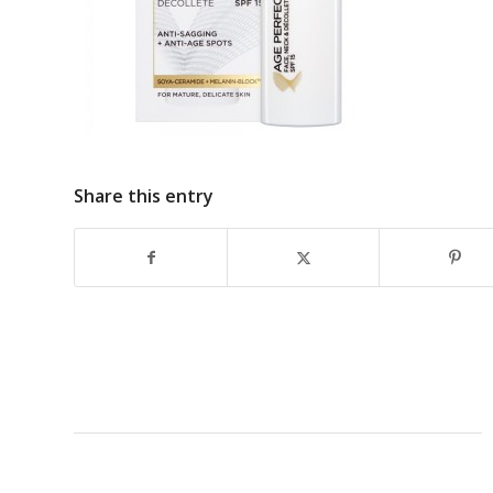
Share this entry