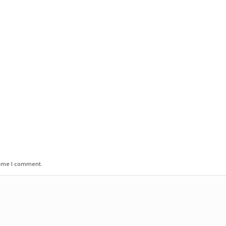
time I comment.