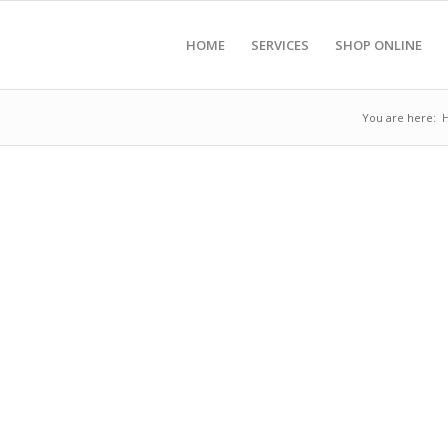
HOME
SERVICES
SHOP ONLINE
You are here: