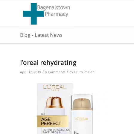
Blog - Latest News
l’oreal rehydrating
/
/
April 12, 2019
0 Comments
by
Laura Phelan