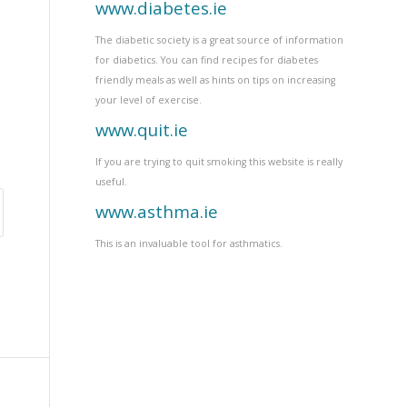
www.diabetes.ie
The diabetic society is a great source of information
for diabetics. You can find recipes for diabetes
friendly meals as well as hints on tips on increasing
your level of exercise.
www.quit.ie
If you are trying to quit smoking this website is really
useful.
www.asthma.ie
This is an invaluable tool for asthmatics.