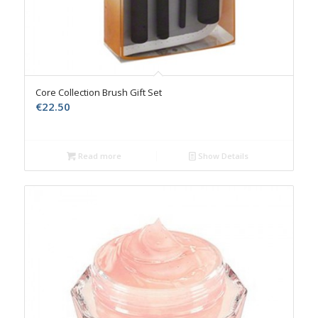
Core Collection Brush Gift Set
€
22.50
Read more
Show Details