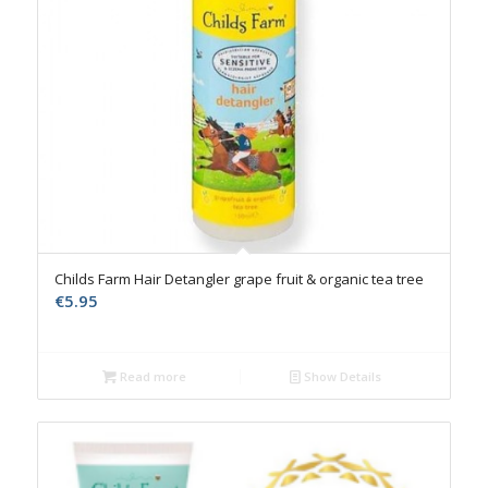
Childs Farm Hair Detangler grape fruit & organic tea tree
€
5.95
Read more
Show Details