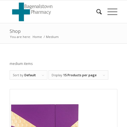
Shop
You are here:
Home
/
Medium
medium items
Sort by
Default
Display
15 Products per page