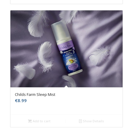
Childs Farm Sleep Mist
€
8.99
Add to cart
Show Details