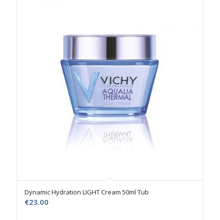
Dynamic Hydration LIGHT Cream 50ml Tub
€
23.00