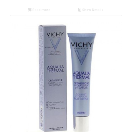
Read more
Show Details