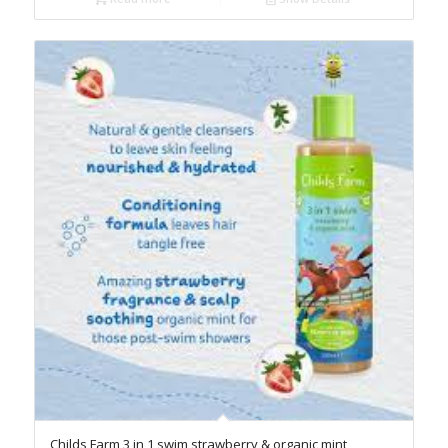
Childs Farm 3 in 1 swim strawberry & organic mint