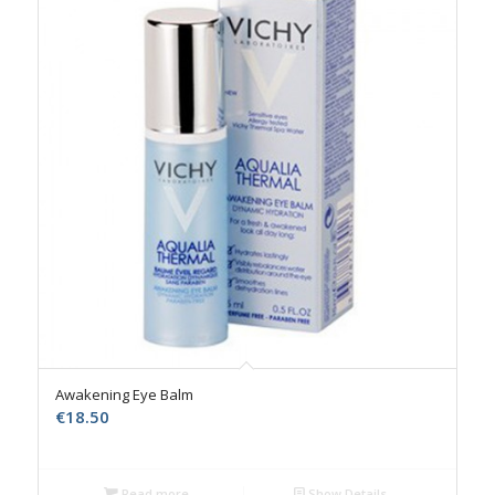
Awakening Eye Balm
€
18.50
Read more
Show Details