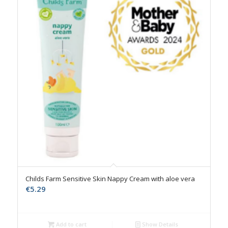
Childs Farm Sensitive Skin Nappy Cream with aloe vera
€
5.29
Add to cart
Show Details