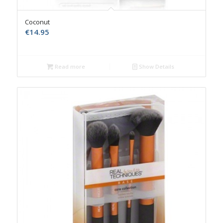
Coconut
€
14.95
Read more
Show Details