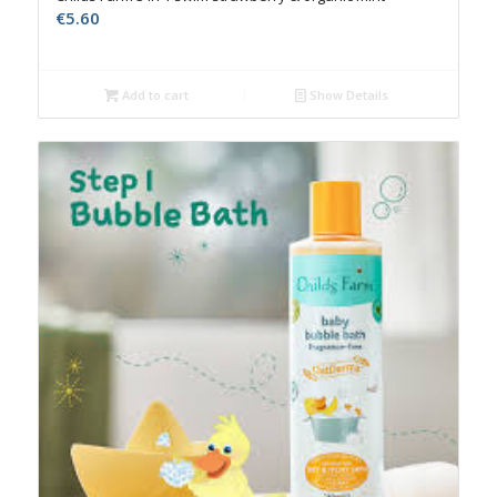
€
5.60
Add to cart
Show Details