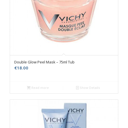
Double Glow Peel Mask – 75ml Tub
€
18.00
Read more
Show Details