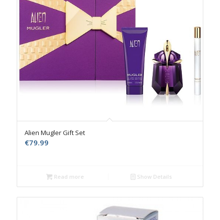
Alien Mugler Gift Set
€
79.99
Read more
Show Details