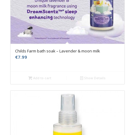
Childs Farm bath soak – Lavender & moon milk
€
7.99
Add to cart
Show Details