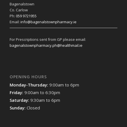
Bagenalstown
Co. Carlow
Ph:
059 9721955
Email:
info@bagenalstownpharmacy.ie
For Prescriptions sent from GP please email:
bagenalstownpharmacy.ph@healthmail.ie
OPENING HOURS
Monday-Thursday:
9:00am to 6pm
Friday:
9:00am to 6:30pm
Saturday:
9:30am to 6pm
Sunday:
Closed