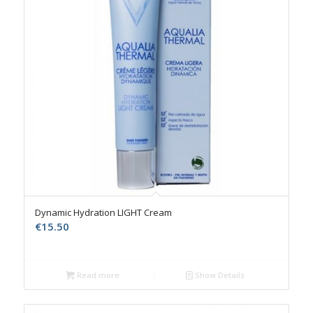
Dynamic Hydration LIGHT Cream
€
15.50
Read more
Show Details