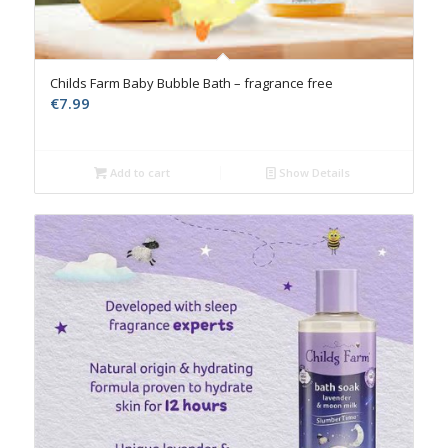
Childs Farm Baby Bubble Bath – fragrance free
€
7.99
Add to cart
Show Details