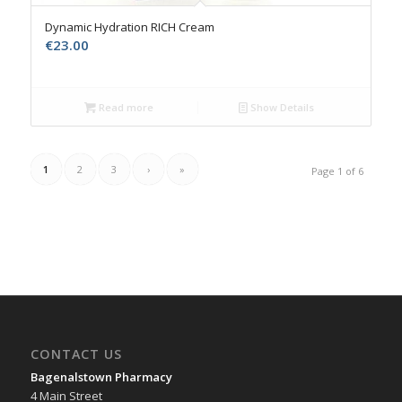
Dynamic Hydration RICH Cream
€
23.00
Read more
Show Details
1
2
3
›
»
Page 1 of 6
CONTACT US
Bagenalstown Pharmacy
4 Main Street