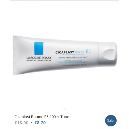
Cicaplast Baume B5 100ml Tube
Sale!
Original
Current
€
13.00
€
8.70
price
price